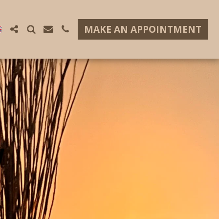
MAKE AN APPOINTMENT
W