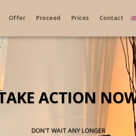
Offer
Proceed
Prices
Contact
TAKE ACTION NO
DON'T WAIT ANY LONGER