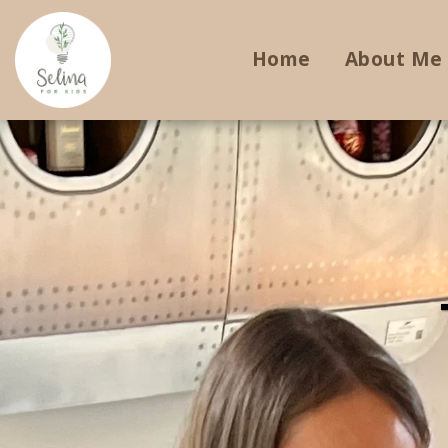
Home
About Me