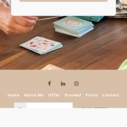
Home
About Me
Offer
Proceed
Prices
Contact
NEWSLETTER
Copyright © 2026 All rights reserved -
selinaforkids