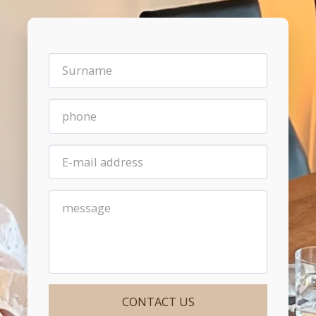
CONTACT US